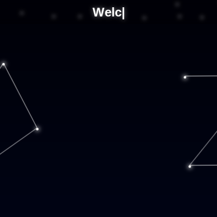
Welco
|