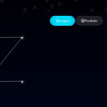
Logos
Portfolio